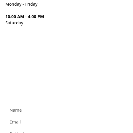
Monday - Friday
10:00 AM - 4:00 PM
Saturday