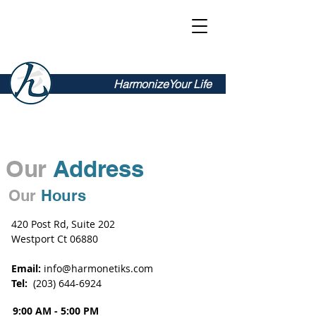
Harmonetiks
HarmonizeYour Life
Our
Address
Our
Hours
420 Post Rd, Suite 202
Westport Ct 06880
Email:
info@harmonetiks.com
Tel:
‭(203)
644-6924
9:00 AM - 5:00 PM