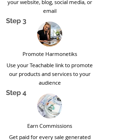
your website, blog, social media, or
email
Step 3
Promote Harmonetiks
Use your Teachable link to promote
our products and services to your
audience
Step 4
Earn Commissions
Get paid for every sale generated