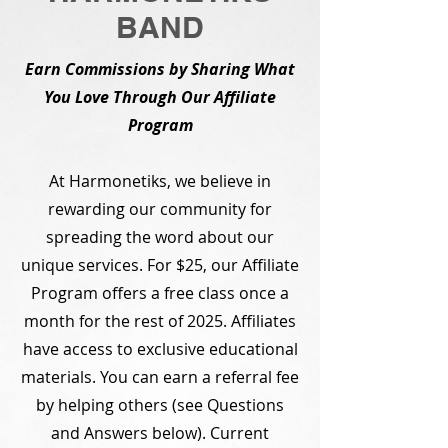
BAND
Earn Commissions by Sharing What
You Love Through Our Affiliate
Program
At Harmonetiks, we believe in
rewarding our community for
spreading the word about our
unique services. For $25, our Affiliate
Program offers a free class once a
month for the rest of 2025. Affiliates
have access to exclusive educational
materials. You can earn a referral fee
by helping others (see Questions
and Answers below). Current