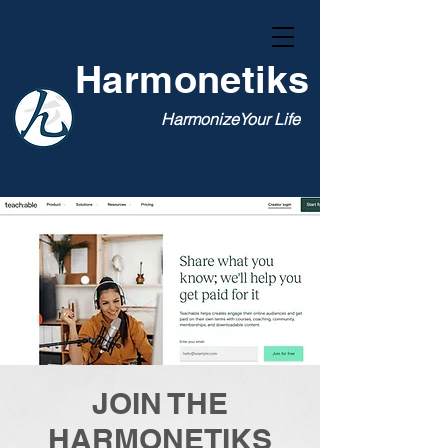
Harmonetiks
HarmonizeYour Life
JOIN THE
HARMONETIKS