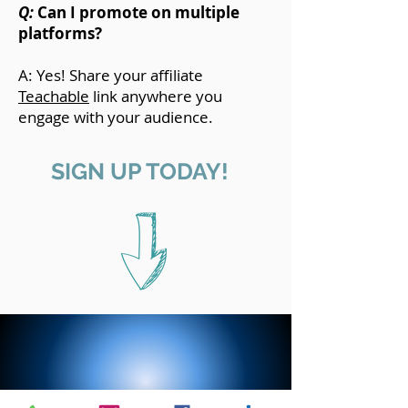
Q:
Can I promote on multiple
platforms?
A: Yes! Share your affiliate
Teachable
link anywhere you
engage with your audience.
SIGN UP TODAY!