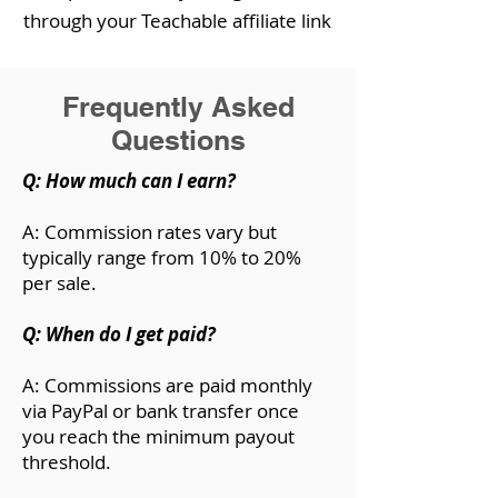
through your Teachable affiliate link
Frequently Asked
Questions
Q: How much can I earn?
A: Commission rates vary but
typically range from 10% to 20%
per sale.
Q: When do I get paid?
A: Commissions are paid monthly
via PayPal or bank transfer once
you reach the minimum payout
threshold.