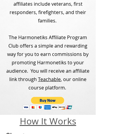
affiliates include veterans, first
responders, firefighters, and their
families.
The Harmonetiks Affiliate Program
Club offers a simple and rewarding
way for you to earn commissions by
promoting Harmonetiks to your
audience. You will receive an affiliate
link through
Teachable
, our online
course platform.
How It Works