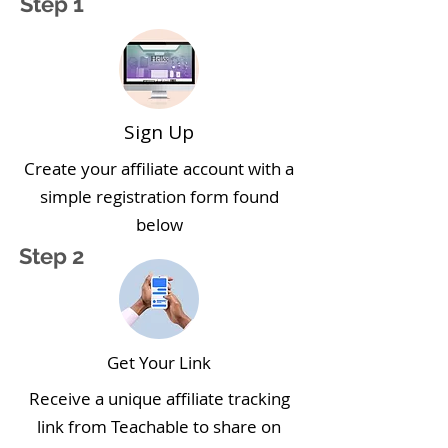
Step 1
Sign Up
Create your affiliate account with a
simple registration form found
below
Step 2
Get Your Link
Receive a unique affiliate tracking
link from Teachable to share on