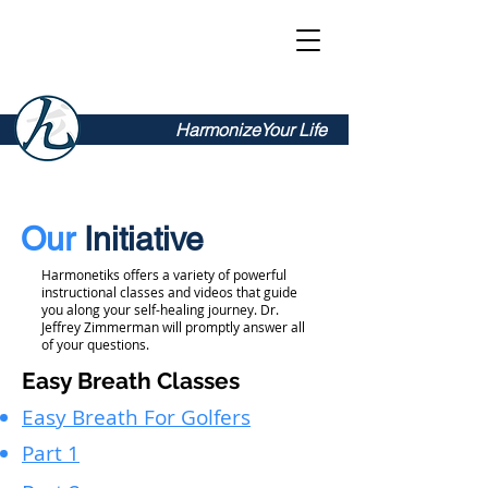
Harmonetiks
HarmonizeYour Life
Our
Initiative
Harmonetiks offers a variety of powerful
instructional classes and videos that guide
you along your self-healing journey. Dr.
Jeffrey Zimmerman will promptly answer all
of your questions.
Easy Breath Classes
Easy Breath For Golfers
Part 1