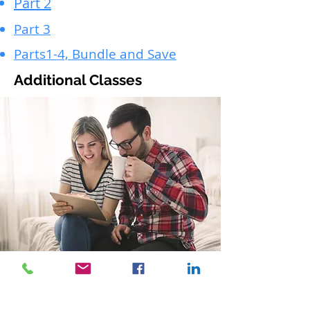
Part 2
Part 3
Parts1-4, Bundle and Save
Additional Classes